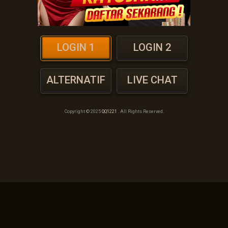
LOGIN 1
LOGIN 2
ALTERNATIF
LIVE CHAT
Copyright © 2025
QQ1221
. All Rights Reserved.